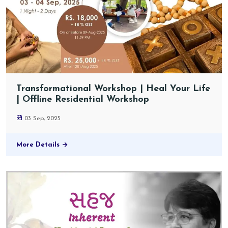
Transformational Workshop | Heal Your Life
| Offline Residential Workshop
03 Sep, 2025
More Details