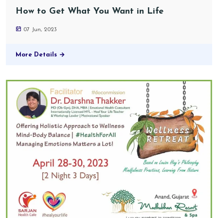
How to Get What You Want in Life
07 Jun, 2023
More Details