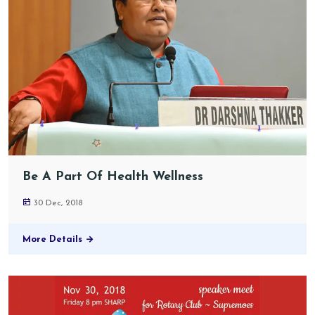
Be A Part Of Health Wellness
30 Dec, 2018
More Details