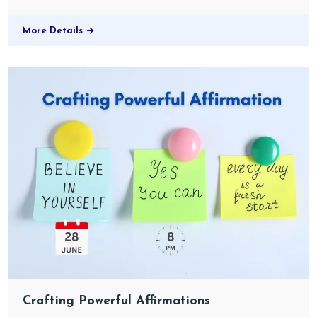
More Details
Crafting Powerful Affirmations