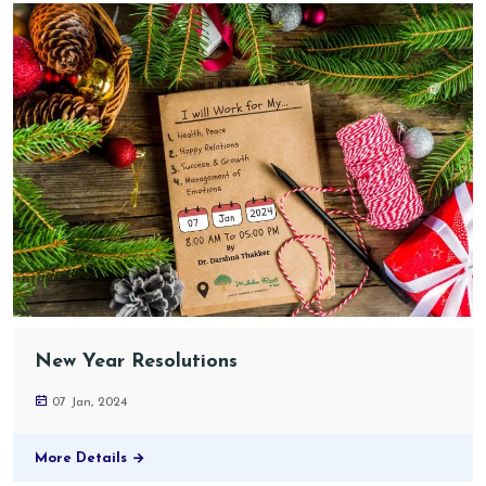
New Year Resolutions
07 Jan, 2024
More Details