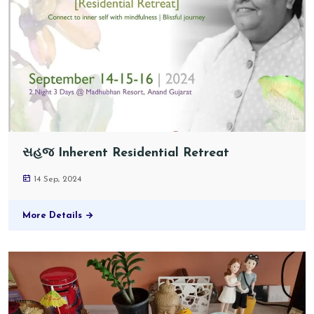
સહજ Inherent Residential Retreat
14 Sep, 2024
More Details