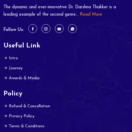
The dynamic and ever-innovative Dr. Darshna Thakker is a
leading example of the second genre...
Read More
Follow Us:
Useful Link
Intro
Journey
Awards & Media
Policy
Refund & Cancellation
Privacy Policy
Terms & Conditions