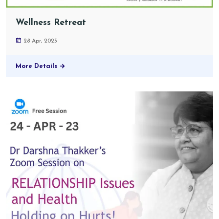
Wellness Retreat
28 Apr, 2023
More Details