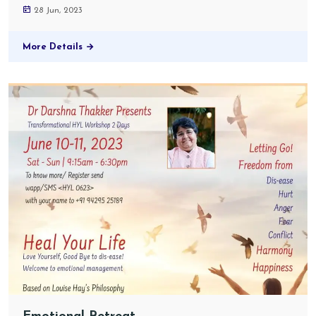
28 Jun, 2023
More Details