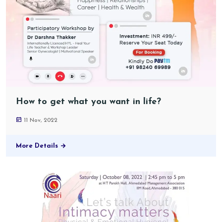
How to get what you want in life?
11 Nov, 2022
More Details