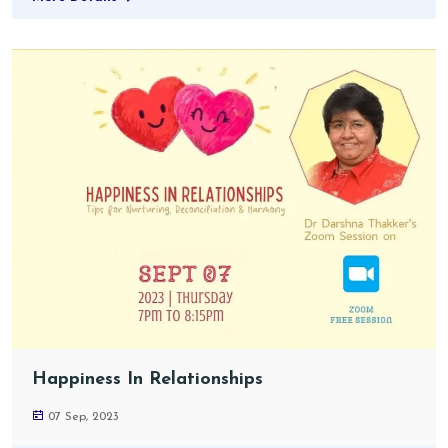
Happiness In Relationships
07 Sep, 2023