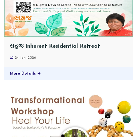
સહજ Inherent Residential Retreat
24 Jan, 2026
More Details