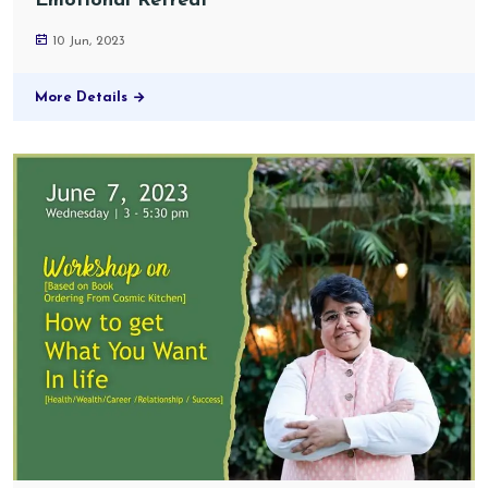
Emotional Retreat
10 Jun, 2023
More Details