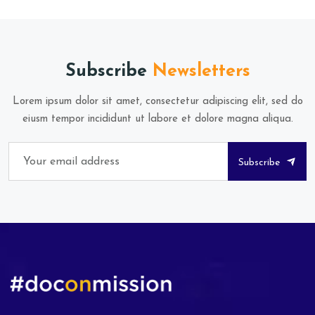
Subscribe
Newsletters
Lorem ipsum dolor sit amet, consectetur adipiscing elit, sed do
eiusm tempor incididunt ut labore et dolore magna aliqua.
Subscribe