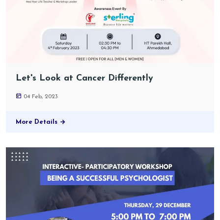
Let's Look at Cancer Differently
04 Feb, 2023
More Details