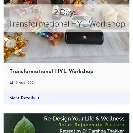
Transformational HYL Workshop
10 Aug, 2024
More Details