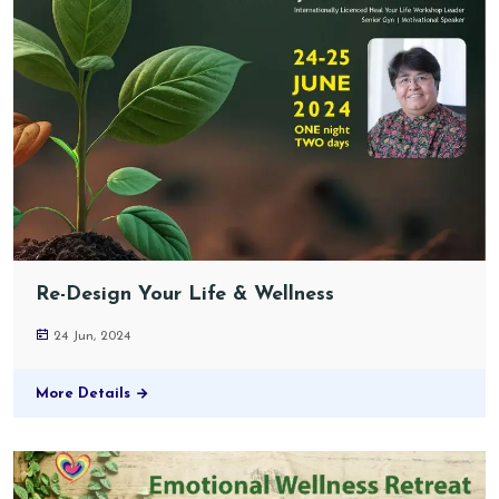
Re-Design Your Life & Wellness
24 Jun, 2024
More Details