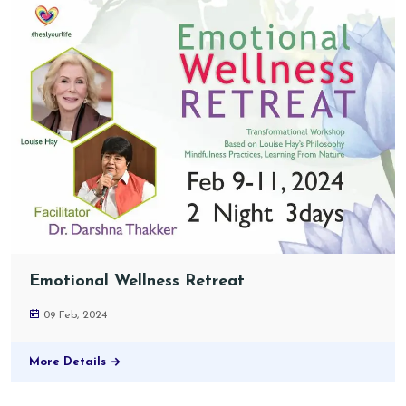
Emotional Wellness Retreat
09 Feb, 2024
More Details