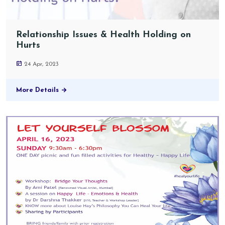
Relationship Issues & Health Holding on
Hurts
24 Apr, 2023
More Details