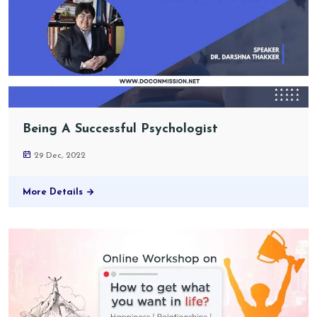
Being A Successful Psychologist
29 Dec, 2022
More Details