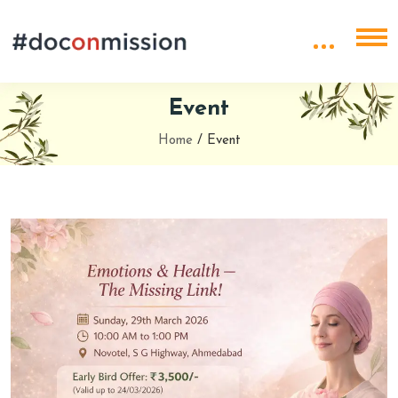
Event
Home
/
Event