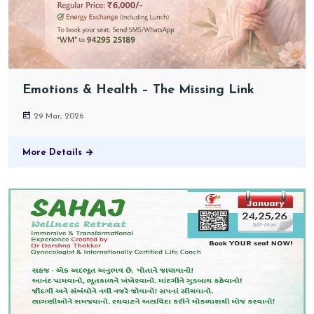
Emotions & Health – The Missing Link
29 Mar, 2026
More Details