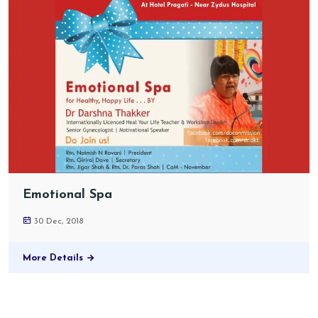
Emotional Spa
30 Dec, 2018
More Details