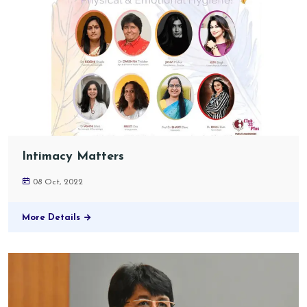
Intimacy Matters
08 Oct, 2022
More Details