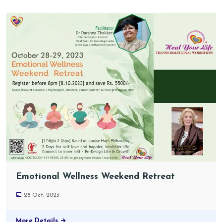
Emotional Wellness Weekend Retreat
28 Oct, 2023
More Details