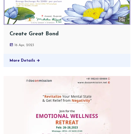
Create Great Bond
16 Apr, 2023
More Details