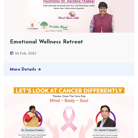
Emotional Wellness Retreat
26 Feb, 2023
More Details