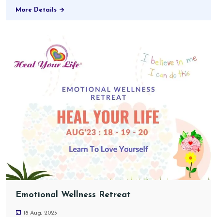
More Details
Emotional Wellness Retreat
18 Aug, 2023