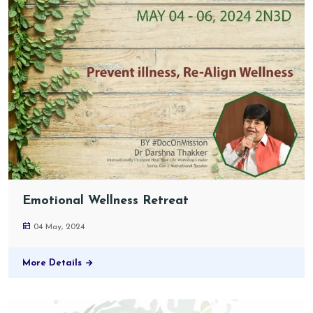
Emotional Wellness Retreat
04 May, 2024
More Details